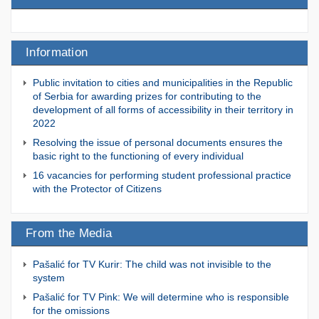
Information
Public invitation to cities and municipalities in the Republic
of Serbia for awarding prizes for contributing to the
development of all forms of accessibility in their territory in
2022
Resolving the issue of personal documents ensures the
basic right to the functioning of every individual
16 vacancies for performing student professional practice
with the Protector of Citizens
From the Media
Pašalić for TV Kurir: The child was not invisible to the
system
Pašalić for TV Pink: We will determine who is responsible
for the omissions