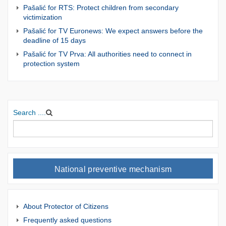
Pašalić for RTS: Protect children from secondary
victimization
Pašalić for TV Euronews: We expect answers before the
deadline of 15 days
Pašalić for TV Prva: All authorities need to connect in
protection system
Search ....
National preventive mechanism
About Protector of Citizens
Frequently asked questions