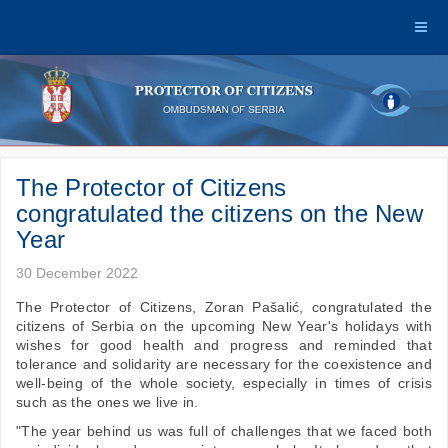
The Protector of Citizens
congratulated the citizens on the New
Year
30 December 2022
The Protector of Citizens, Zoran Pašalić, congratulated the
citizens of Serbia on the upcoming New Year's holidays with
wishes for good health and progress and reminded that
tolerance and solidarity are necessary for the coexistence and
well-being of the whole society, especially in times of crisis
such as the ones we live in.
"The year behind us was full of challenges that we faced both