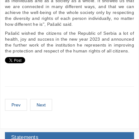
as individuals and as a society as a whole. It showed us that
we are connected in many different ways, and that we can
achieve the well-being of the whole society only by respecting
the diversity and rights of each person individually, no matter
how different he is", Pašalić said.
Pašalić wished the citizens of the Republic of Serbia a lot of
health, joy and success in the new year 2023 and announced
the further work of the institution he represents in improving
the protection and respect of the human rights of all citizens.
Prev
Next
Statements